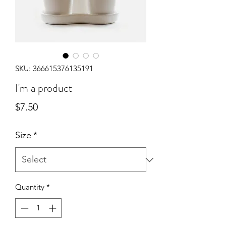
SKU: 366615376135191
I'm a product
Price
$7.50
Size
*
Quantity
*