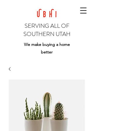
SERVING ALL OF
SOUTHERN UTAH
We make buying a home
better