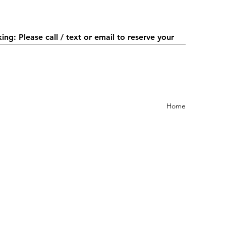
or email to reserve your
Home