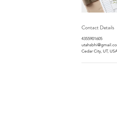
Contact Details
4355901605
utahsbhi@gmail.c
Cedar City, UT, US