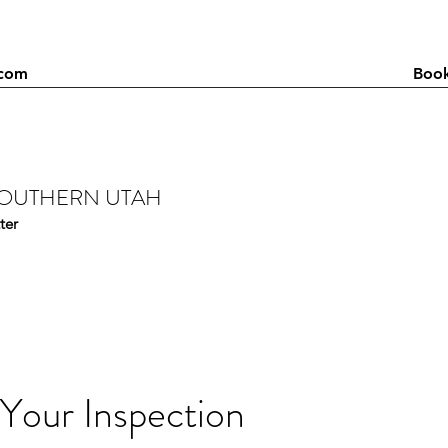
.com
Booking: Please call / text 
SOUTHERN UTAH
ter
Your Inspection