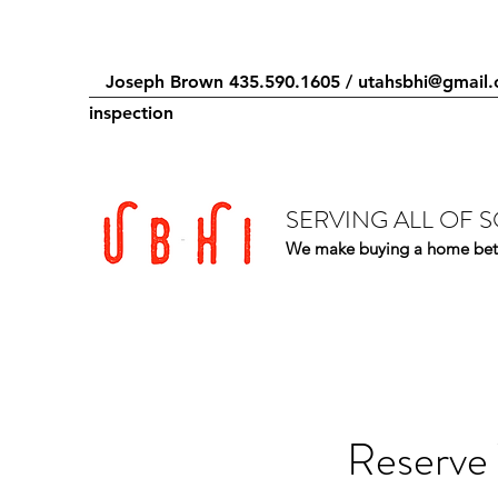
Joseph Brown 435.590.1605 /
utahsbhi@gmail
inspection
SERVING ALL OF 
We make buying a home bet
Reserve 