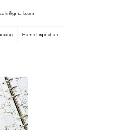
ahsbhi@gmail.com
pricing
Home Inspection