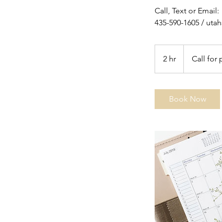
Call, Text or Email:
435-590-1605 / ut
Call
for
2 hr
2
Call for 
pricing
h
r
Book Now