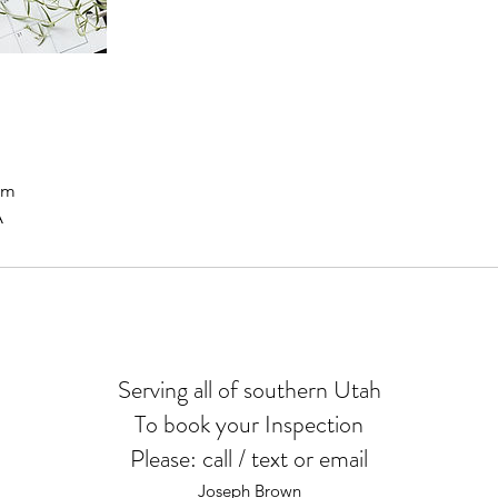
om
A
Serving all of southern Utah
To book your Inspection
Please: call / text or email
Joseph Brown